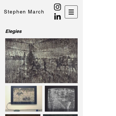
Stephen March
Elegies