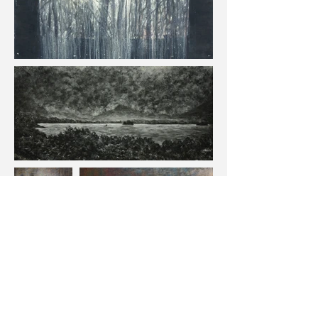
Contact
march.stephen@gmail.com
717-887-7298